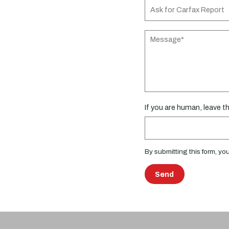
If you are human, leave thi
By submitting this form, yo
Send