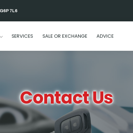
 G6P 7L6
SERVICES
SALE OR EXCHANGE
ADVICE
Contact Us