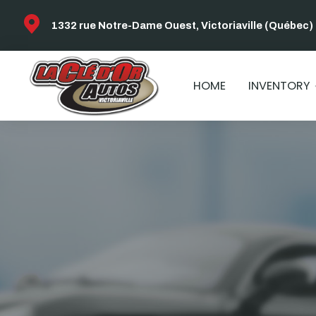
1332 rue Notre-Dame Ouest, Victoriaville (Québec)
HOME
INVENTORY