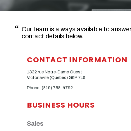
Our team is always available to answe
contact details below.
CONTACT INFORMATION
1332 rue Notre-Dame Ouest
Victoriaville (Québec)
G6P 7L6
Phone:
(819) 758-4792
BUSINESS HOURS
Sales