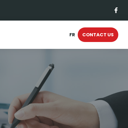
FR
CONTACT US