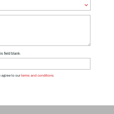
s field blank.
u agree to our
terms and conditions
.