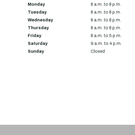
Monday
8 a.m. to 8 p.m.
Tuesday
8 a.m. to 8 p.m.
Wednesday
8 a.m. to 8 p.m.
Thursday
8 a.m. to 8 p.m.
Friday
8 a.m. to 5 p.m.
Saturday
9 a.m. to 4 p.m.
Sunday
Closed