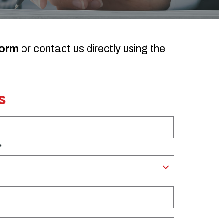
form
or contact us directly using the
S
.
*