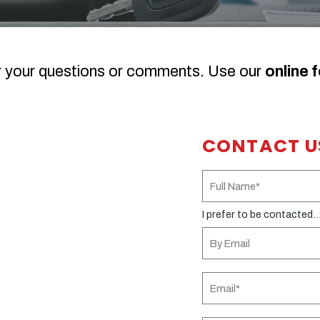
r your questions or comments. Use our
online 
CONTACT U
I prefer to be contacted..