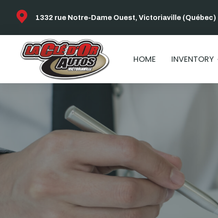
1332 rue Notre-Dame Ouest, Victoriaville (Québec)
HOME
INVENTORY