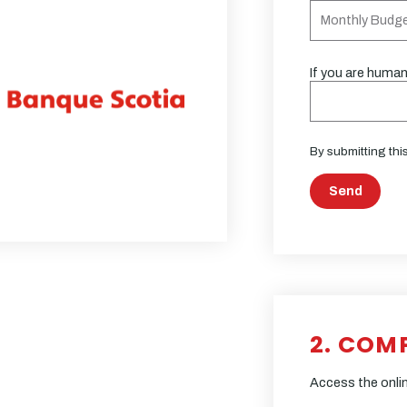
If you are human,
By submitting thi
Send
2. COM
Access the onlin