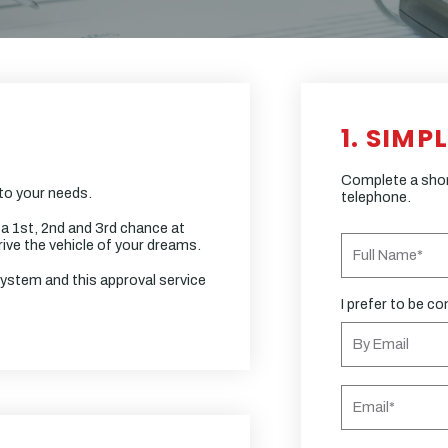
1. SIMP
Complete a short
 to your needs.
telephone.
 a 1st, 2nd and 3rd chance at
ive the vehicle of your dreams.
system and this approval service
I prefer to be co