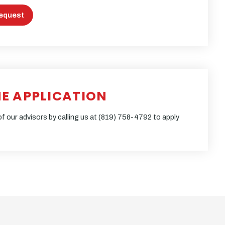
equest
NE APPLICATION
f our advisors by calling us at
(819) 758-4792
to apply