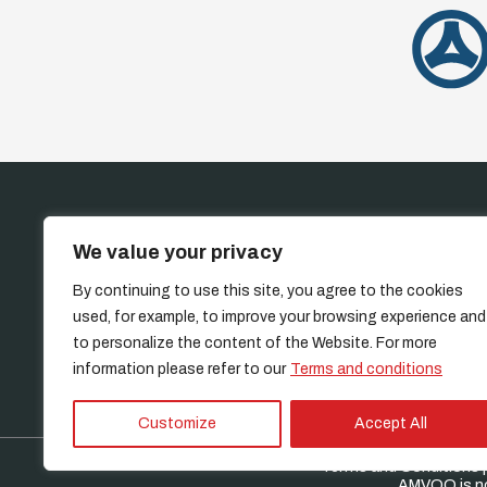
HOME
INVE
We value your privacy
By continuing to use this site, you agree to the cookies
used, for example, to improve your browsing experience and
to personalize the content of the Website. For more
information please refer to our
Terms and conditions
Customize
Accept All
Terms and Conditions
|
AMVOQ is not