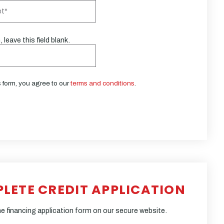
 leave this field blank.
s form, you agree to our
terms and conditions
.
PLETE CREDIT APPLICATION
e financing application form on our secure website.