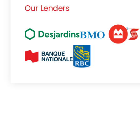
Our Lenders