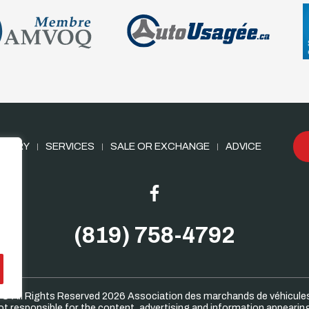
NTORY
SERVICES
SALE OR EXCHANGE
ADVICE
(819) 758-4792
 © All Rights Reserved 2026
Association des marchands de véhicule
 responsible for the content, advertising and information appearing 