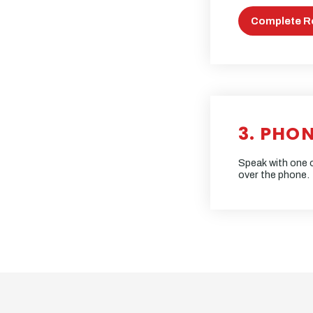
Complete R
3. PHO
Speak with one o
over the phone.