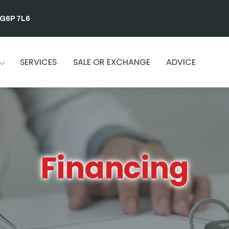
 G6P 7L6
SERVICES
SALE OR EXCHANGE
ADVICE
Financing