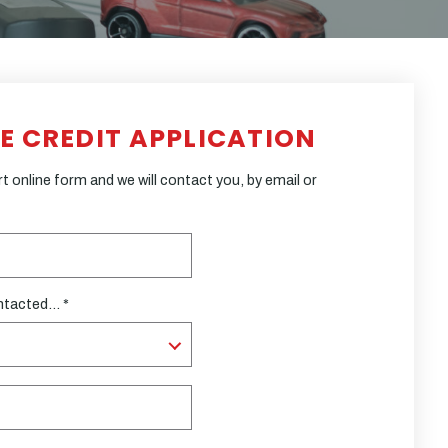
LE CREDIT APPLICATION
 online form and we will contact you, by email or
ntacted... *