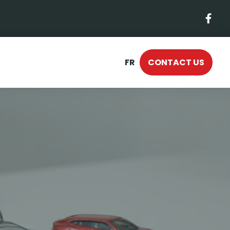
FR
CONTACT US