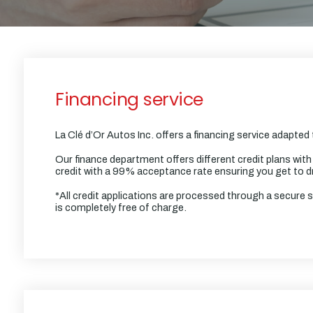
Financing service
La Clé d’Or Autos Inc. offers a financing service adapted
Our finance department offers different credit plans with
credit with a 99% acceptance rate ensuring you get to dr
*All credit applications are processed through a secure 
is completely free of charge.