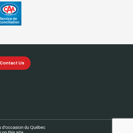
Contact Us
s d'occasion du Québec
on this site.